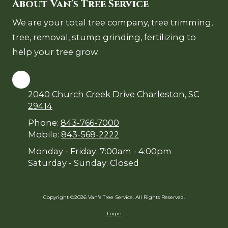
About Van's Tree Service
We are your total tree company, tree trimming,
tree, removal, stump grinding, fertilizing to
help your tree grow.
2040 Church Creek Drive Charleston, SC
29414
Phone:
843-766-7000
Mobile:
843-568-2222
Monday - Friday:
7:00am - 4:00pm
Saturday - Sunday:
Closed
Copyright ©2026 Van's Tree Service. All Rights Reserved.
Login