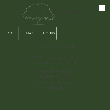
Skip to content
Van's Tree Service
(843) 766-7000
CALL
MAP
HOURS
Hours of Operation
2040 Church Creek Drive
Charleston, SC 29414
Monday - Friday:
7:00am - 4:00pm
Saturday - Sunday:
Closed